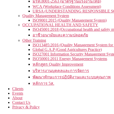
มรท.8001-2563 (มาตรฐานแรงงานไทย)
WCA (Workplace Conditions Assessment)
URSA (UNDERSTANDING RESPONSIBLE S
Quality Management System
ISO9001:2015 (Quality Management System)
OCCUPATIONAL HEALTH AND SAFETY
ISO45001:2018 (Occupational health and safety 
อาชีวอนามัยและความปลอดภัย
Other Training
ISO13485:2016 (Quality Management System for 
Global G.A.P (Good Agricultures Practice)
ISO27001 Information Security Management Sys
ISO50001:2011 Energy Management Systems
หลักสูตร Quality Improvement
บริหารงานบุคคลและการจัดการ
พัฒนาทักษะการปฏิบัติงานและระบบคุณภาพ
หลักการ 5ส.
Clients
Events
About
Contact Us
Privacy & Policy