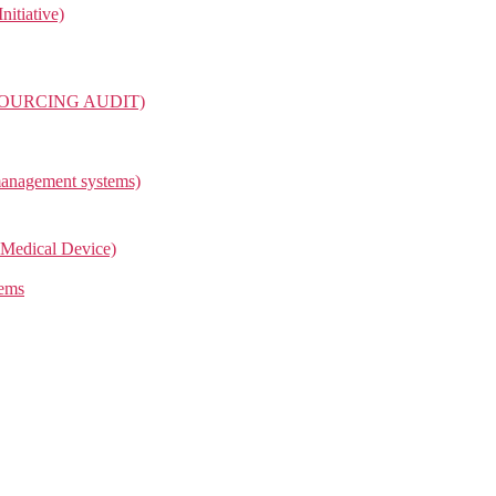
itiative)
OURCING AUDIT)
management systems)
Medical Device)
tems