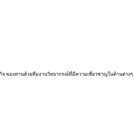
กิจ ของท่านด้วยทีมงานวิทยากรณ์ที่มีความเชี่ยวชาญในด้านต่างๆ ก