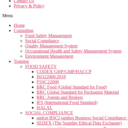
Contact Us
Privacy & Policy
Menu
Home
Consulting
Food Safety Management
Social Compliance​
Quality Management System
Occupational Health and Safety Management System
Environment Management
Training
FOOD SAFETY
CODEX GHP/GMP/HACCP
ISO22000:2018
FSSC22000
BRC Food (Global Standard for Food)
BRC Global Standard for Packaging Material
BRC Agents and Brokers
IFS (International Food Standard)
HALAL
SOCIAL COMPLIANCE
amfori BSCI (amfori Business Social Compliance In
SEDEX (The Supplier Ethical Data Exchange)