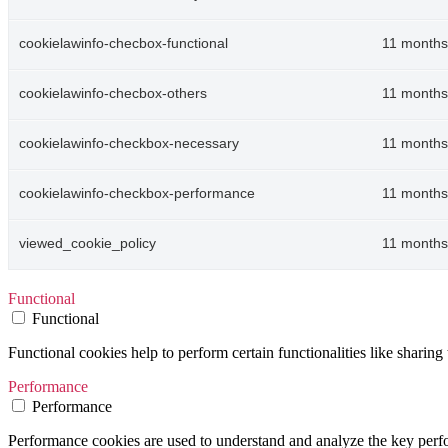
cookielawinfo-checbox-functional
11 months
cookielawinfo-checbox-others
11 months
cookielawinfo-checkbox-necessary
11 months
cookielawinfo-checkbox-performance
11 months
viewed_cookie_policy
11 months
Functional
Functional
Functional cookies help to perform certain functionalities like sharing 
Performance
Performance
Performance cookies are used to understand and analyze the key perfor