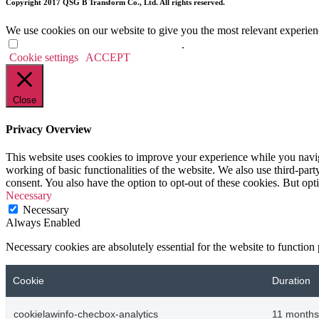
Copyright 2017 QSG B Transform Co., Ltd. All rights reserved.
We use cookies on our website to give you the most relevant experien
Do not sell my personal information
.
Cookie settings
ACCEPT
Close
Privacy Overview
This website uses cookies to improve your experience while you navigat
working of basic functionalities of the website. We also use third-pa
consent. You also have the option to opt-out of these cookies. But op
Necessary
Necessary
Always Enabled
Necessary cookies are absolutely essential for the website to function
Cookie
Duration
cookielawinfo-checbox-analytics
11 months