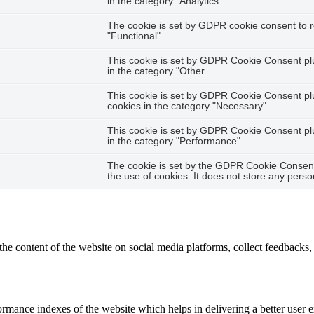
in the category "Analytics".
The cookie is set by GDPR cookie consent to r
"Functional".
This cookie is set by GDPR Cookie Consent plug
in the category "Other.
This cookie is set by GDPR Cookie Consent plug
cookies in the category "Necessary".
This cookie is set by GDPR Cookie Consent plug
in the category "Performance".
The cookie is set by the GDPR Cookie Consent 
the use of cookies. It does not store any perso
the content of the website on social media platforms, collect feedbacks, 
mance indexes of the website which helps in delivering a better user ex