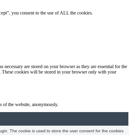
ept”, you consent to the use of ALL the cookies.
s necessary are stored on your browser as they are essential for the
e. These cookies will be stored in your browser only with your
res of the website, anonymously.
in. The cookie is used to store the user consent for the cookies