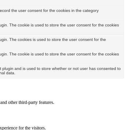
ecord the user consent for the cookies in the category
in. The cookie is used to store the user consent for the cookies
in. The cookies is used to store the user consent for the
in. The cookie is used to store the user consent for the cookies
plugin and is used to store whether or not user has consented to
nal data.
and other third-party features.
perience for the visitors.