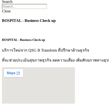
Search
Close
BOSPITAL - Business Check up
BOSPITAL - Business Check up
บริการใหม่จาก QSG B Transform ที่ปรึกษาด้านธุรกิจ
ที่จะช่วยประเมินสุขภาพธุรกิจ ลดความเสี่ยง เพิ่มศักยภาพทางธุร