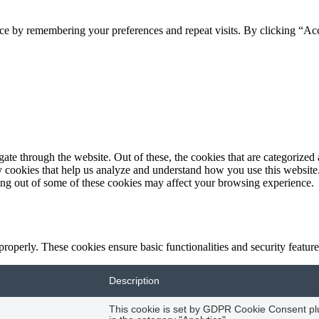
ce by remembering your preferences and repeat visits. By clicking “Acc
e through the website. Out of these, the cookies that are categorized a
rty cookies that help us analyze and understand how you use this websit
ting out of some of these cookies may affect your browsing experience.
 properly. These cookies ensure basic functionalities and security featu
Description
This cookie is set by GDPR Cookie Consent plug