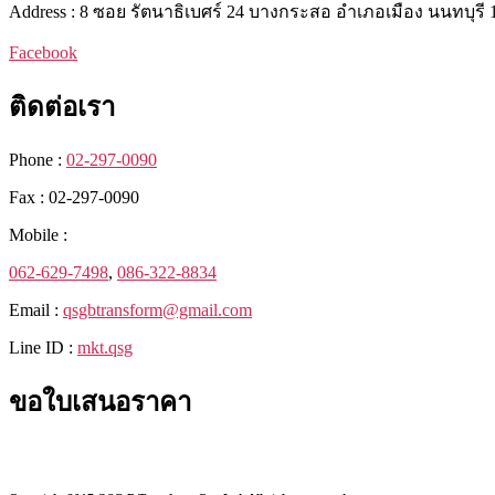
Address : 8 ซอย รัตนาธิเบศร์ 24 บางกระสอ อำเภอเมือง นนทบุรี 
Facebook
ติดต่อเรา
Phone :
02-297-0090
Fax : 02-297-0090
Mobile :
062-629-7498
,
086-322-8834
Email :
qsgbtransform@gmail.com
Line ID :
mkt.qsg
ขอใบเสนอราคา