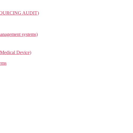
OURCING AUDIT)
management systems)
Medical Device)
tems