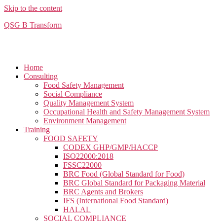
Skip to the content
QSG B Transform
Home
Consulting
Food Safety Management
Social Compliance​
Quality Management System
Occupational Health and Safety Management System
Environment Management
Training
FOOD SAFETY
CODEX GHP/GMP/HACCP
ISO22000:2018
FSSC22000
BRC Food (Global Standard for Food)
BRC Global Standard for Packaging Material
BRC Agents and Brokers
IFS (International Food Standard)
HALAL
SOCIAL COMPLIANCE