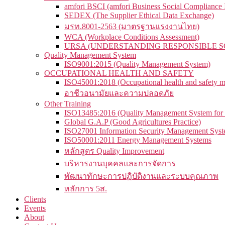
amfori BSCI (amfori Business Social Compliance In
SEDEX (The Supplier Ethical Data Exchange)
มรท.8001-2563 (มาตรฐานแรงงานไทย)
WCA (Workplace Conditions Assessment)
URSA (UNDERSTANDING RESPONSIBLE S
Quality Management System
ISO9001:2015 (Quality Management System)
OCCUPATIONAL HEALTH AND SAFETY
ISO45001:2018 (Occupational health and safety 
อาชีวอนามัยและความปลอดภัย
Other Training
ISO13485:2016 (Quality Management System for 
Global G.A.P (Good Agricultures Practice)
ISO27001 Information Security Management Sys
ISO50001:2011 Energy Management Systems
หลักสูตร Quality Improvement
บริหารงานบุคคลและการจัดการ
พัฒนาทักษะการปฏิบัติงานและระบบคุณภาพ
หลักการ 5ส.
Clients
Events
About